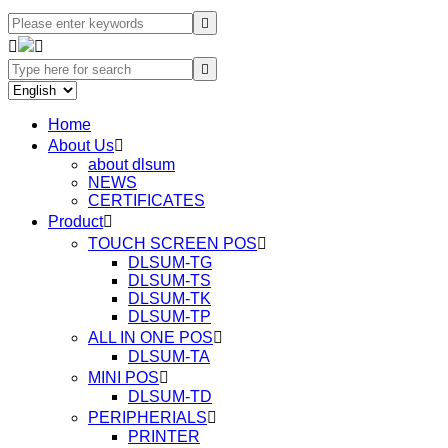




Home
About Us

about dlsum
NEWS
CERTIFICATES
Product

TOUCH SCREEN POS

DLSUM-TG
DLSUM-TS
DLSUM-TK
DLSUM-TP
ALL IN ONE POS

DLSUM-TA
MINI POS

DLSUM-TD
PERIPHERIALS

PRINTER