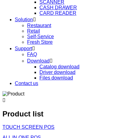
SCANNER
CASH DRAWER
CARD READER
Solution

Restaurant
Retail
Self-Service
Fresh Store
Support

FAQ
Download

Catalog download
Driver download
Files download
Contact us

Product list
TOUCH SCREEN POS
ALL IN ONE POS