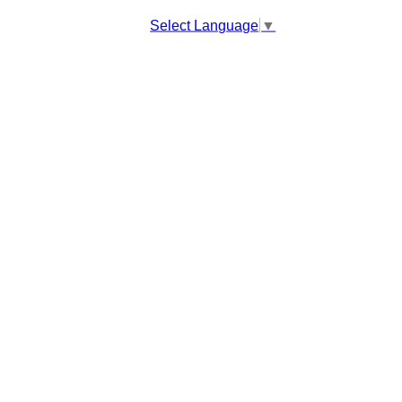
Select Language
▼