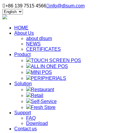

+86 139 7515 4566

info@dlsum.com
HOME
About Us
about dlsum
NEWS
CERTIFICATES
Product
TOUCH SCREEN POS
ALL IN ONE POS
MINI POS
PERIPHERIALS
Solution
Restaurant
Retail
Self-Service
Fresh Store
Support
FAQ
Download
Contact us