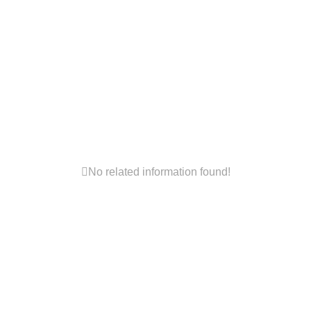

No related information found!