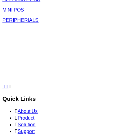
MINI POS
PERIPHERIALS



Quick Links

About Us

Product

Solution

Support