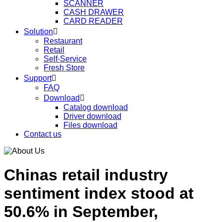
SCANNER
CASH DRAWER
CARD READER
Solution

Restaurant
Retail
Self-Service
Fresh Store
Support

FAQ
Download

Catalog download
Driver download
Files download
Contact us
Chinas retail industry
sentiment index stood at
50.6% in September,