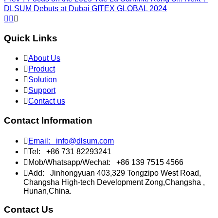
DLSUM Debuts at Dubai GITEX GLOBAL 2024



Quick Links

About Us

Product

Solution

Support

Contact us
Contact Information

Email:
info@dlsum.com

Tel:
+86 731 82293241

Mob/Whatsapp/Wechat:
+86 139 7515 4566

Add:
Jinhongyuan 403,329 Tongzipo West Road,
Changsha High-tech Development Zong,Changsha ,
Hunan,China.
Contact Us