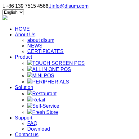

+86 139 7515 4566

info@dlsum.com
HOME
About Us
about dlsum
NEWS
CERTIFICATES
Product
TOUCH SCREEN POS
ALL IN ONE POS
MINI POS
PERIPHERIALS
Solution
Restaurant
Retail
Self-Service
Fresh Store
Support
FAQ
Download
Contact us