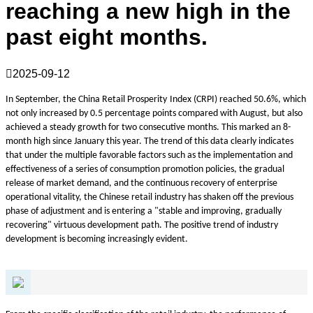
reaching a new high in the
past eight months.

2025-09-12
In September, the China Retail
Prosperity
Index (CRPI) reached 50.6%, which
not only increased by 0.5 percentage points compared with August, but also
achieved a steady growth for two consecutive months. This marked an 8-
month high since January this year. The trend of this data clearly indicates
that under the multiple favorable factors such as the implementation and
effectiveness of a series of consumption promotion policies, the gradual
release of market demand, and the continuous recovery of enterprise
operational vitality, the Chinese retail industry has shaken off the previous
phase of adjustment and is entering a "stable and improving, gradually
recovering" virtuous development path. The positive trend of industry
development is becoming increasingly evident.