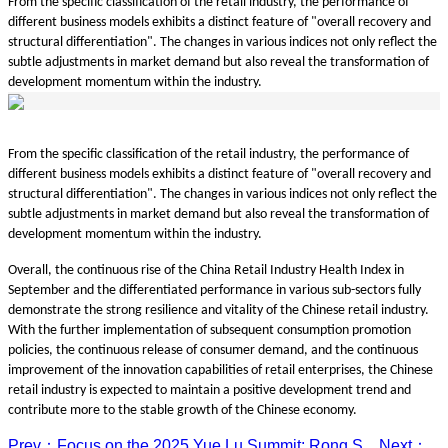
From the specific classification of the retail industry, the performance of
different business models exhibits a distinct feature of "overall recovery and
structural differentiation". The changes in various indices not only reflect the
subtle adjustments in market demand but also reveal the transformation of
development momentum within the industry.
From the specific classification of the retail industry, the performance of
different business models exhibits a distinct feature of "overall recovery and
structural differentiation". The changes in various indices not only reflect the
subtle adjustments in market demand but also reveal the transformation of
development momentum within the industry.
Overall, the continuous rise of the China Retail Industry Health Index in
September and the differentiated performance in various sub-sectors fully
demonstrate the strong resilience and vitality of the Chinese retail industry.
With the further implementation of subsequent consumption promotion
policies, the continuous release of consumer demand, and the continuous
improvement of the innovation capabilities of retail enterprises, the Chinese
retail industry is expected to maintain a positive development trend and
contribute more to the stable growth of the Chinese economy.
Prev：Focus on the 2025 Yue Lu Summit: Rong S...
Next：