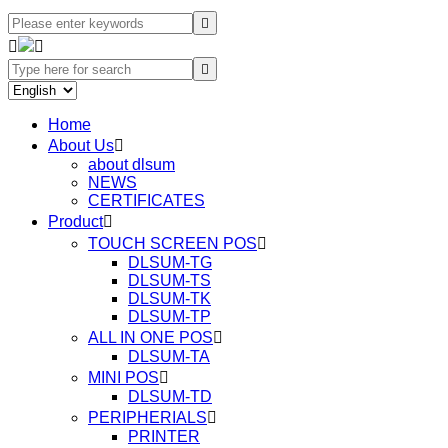




Home
About Us

about dlsum
NEWS
CERTIFICATES
Product

TOUCH SCREEN POS

DLSUM-TG
DLSUM-TS
DLSUM-TK
DLSUM-TP
ALL IN ONE POS

DLSUM-TA
MINI POS

DLSUM-TD
PERIPHERIALS

PRINTER